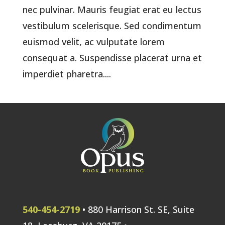
nec pulvinar. Mauris feugiat erat eu lectus
vestibulum scelerisque. Sed condimentum
euismod velit, ac vulputate lorem
consequat a. Suspendisse placerat urna et
imperdiet pharetra....
540-454-2719
• 880 Harrison St. SE, Suite