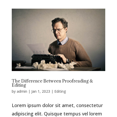
The Difference Between Proofreading &
Editing
by
admin
|
Jan 1, 2023
|
Editing
Lorem ipsum dolor sit amet, consectetur
adipiscing elit. Quisque tempus vel lorem