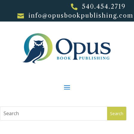
540.454.2719

info@opusbookpublishing.com
