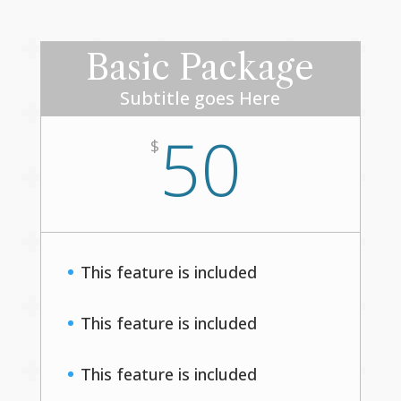
Basic Package
Subtitle goes Here
50
$
This feature is included
This feature is included
This feature is included