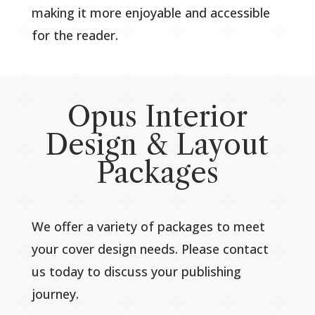
making it more enjoyable and accessible
for the reader.
Opus Interior
Design & Layout
Packages
We offer a variety of packages to meet
your cover design needs. Please contact
us today to discuss your publishing
journey.