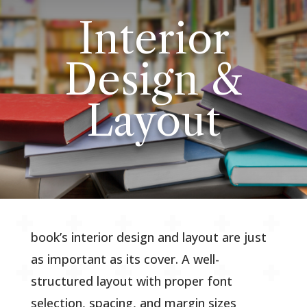
Interior
Design &
Layout
book’s interior design and layout are just
as important as its cover. A well-
structured layout with proper font
selection, spacing, and margin sizes