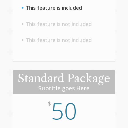
This feature is included
This feature is not included
This feature is not included
Standard Package
Subtitle goes Here
50
$