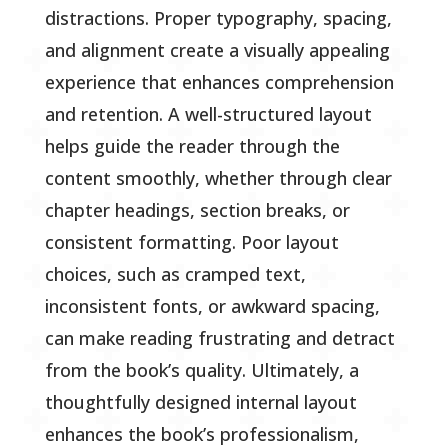
distractions. Proper typography, spacing,
and alignment create a visually appealing
experience that enhances comprehension
and retention. A well-structured layout
helps guide the reader through the
content smoothly, whether through clear
chapter headings, section breaks, or
consistent formatting. Poor layout
choices, such as cramped text,
inconsistent fonts, or awkward spacing,
can make reading frustrating and detract
from the book’s quality. Ultimately, a
thoughtfully designed internal layout
enhances the book’s professionalism,