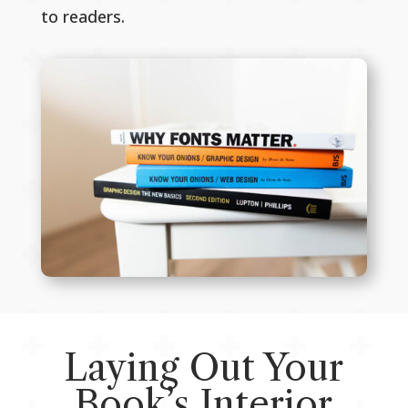
to readers.
Laying Out Your
Book’s Interior