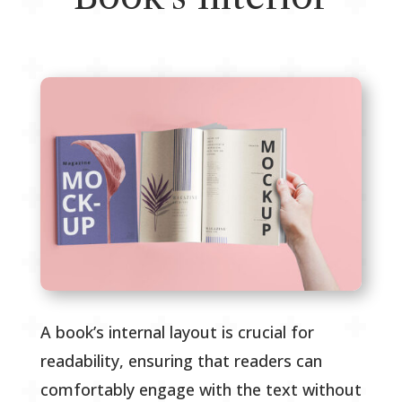
A book’s internal layout is crucial for
readability, ensuring that readers can
comfortably engage with the text without