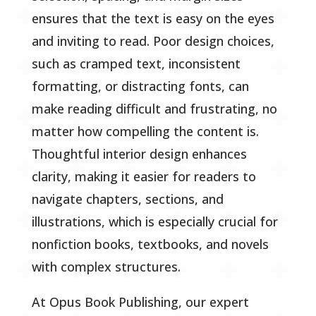
ensures that the text is easy on the eyes
and inviting to read. Poor design choices,
such as cramped text, inconsistent
formatting, or distracting fonts, can
make reading difficult and frustrating, no
matter how compelling the content is.
Thoughtful interior design enhances
clarity, making it easier for readers to
navigate chapters, sections, and
illustrations, which is especially crucial for
nonfiction books, textbooks, and novels
with complex structures.
At Opus Book Publishing, our expert