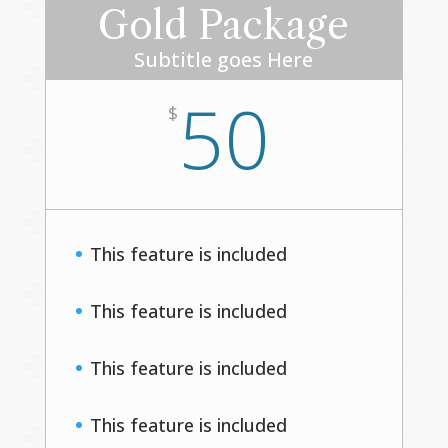
Gold Package
Subtitle goes Here
50
$
This feature is included
This feature is included
This feature is included
This feature is included