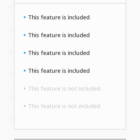
This feature is included
This feature is included
This feature is included
This feature is included
This feature is not included
This feature is not included