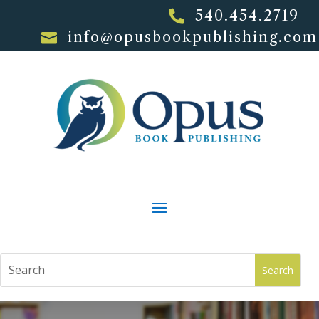
540.454.2719

info@opusbookpublishing.com
