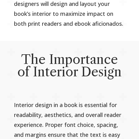
designers will design and layout your
book’s interior to maximize impact on
both print readers and ebook aficionados.
The Importance
of Interior Design
Interior design in a book is essential for
readability, aesthetics, and overall reader
experience. Proper font choice, spacing,
and margins ensure that the text is easy