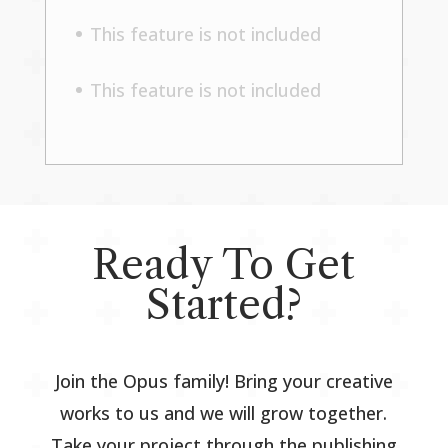
This feature is not included
This feature is not included
Ready To Get
Started?
Join the Opus family! Bring your creative
works to us and we will grow together.
Take your project through the publishing