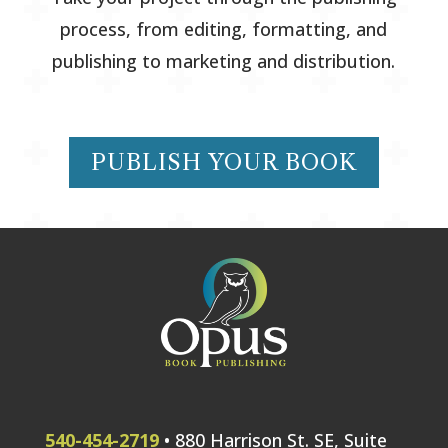
process, from editing, formatting, and
publishing to marketing and distribution.
PUBLISH YOUR BOOK
540-454-2719
• 880 Harrison St. SE, Suite