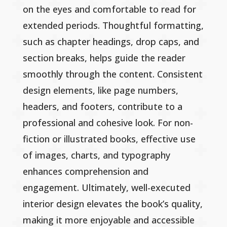
on the eyes and comfortable to read for
extended periods. Thoughtful formatting,
such as chapter headings, drop caps, and
section breaks, helps guide the reader
smoothly through the content. Consistent
design elements, like page numbers,
headers, and footers, contribute to a
professional and cohesive look. For non-
fiction or illustrated books, effective use
of images, charts, and typography
enhances comprehension and
engagement. Ultimately, well-executed
interior design elevates the book’s quality,
making it more enjoyable and accessible